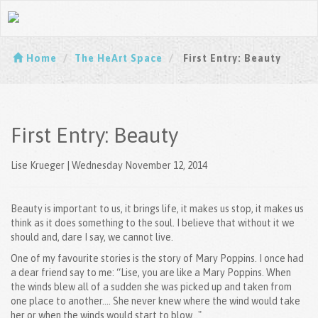
Home
The HeArt Space
First Entry: Beauty
First Entry: Beauty
Lise Krueger | Wednesday November 12, 2014
Beauty is important to us, it brings life, it makes us stop, it makes us
think as it does something to the soul. I believe that without it we
should and, dare I say, we cannot live.
One of my favourite stories is the story of Mary Poppins. I once had
a dear friend say to me: “Lise, you are like a Mary Poppins. When
the winds blew all of a sudden she was picked up and taken from
one place to another.... She never knew where the wind would take
her or when the winds would start to blow…"