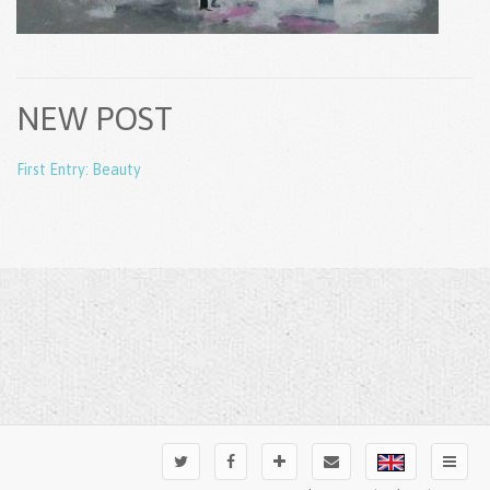
NEW POST
First Entry: Beauty