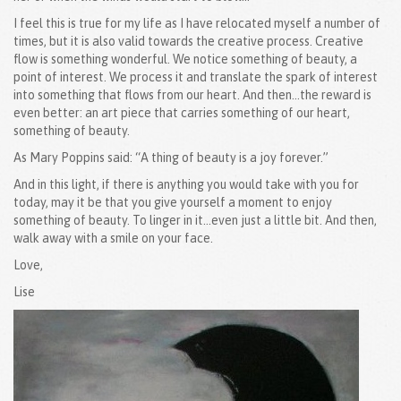
I feel this is true for my life as I have relocated myself a number of
times, but it is also valid towards the creative process. Creative
flow is something wonderful. We notice something of beauty, a
point of interest. We process it and translate the spark of interest
into something that flows from our heart. And then…the reward is
even better: an art piece that carries something of our heart,
something of beauty.
As Mary Poppins said: “A thing of beauty is a joy forever.”
And in this light, if there is anything you would take with you for
today, may it be that you give yourself a moment to enjoy
something of beauty. To linger in it…even just a little bit. And then,
walk away with a smile on your face.
Love,
Lise